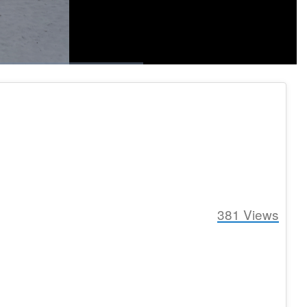
1x
Playback
Fullscreen
social
Rate
381
Views